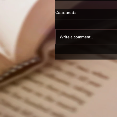
Comments
Write a comment...