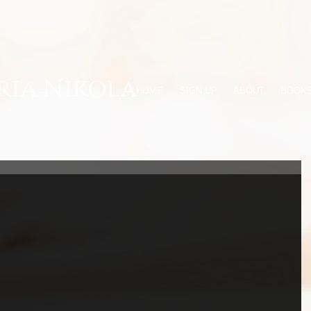
ria Nikola
HOME
SIGN UP
ABOUT
BOOK