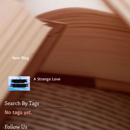
New Blog
A Strange Love
Search By Tags
No tags yet.
Follow Us