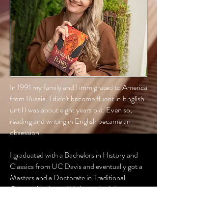
In 1991 my family and I immigrated to America
from Russia. I didn't become fluent in English
until I was about eight years old. Even so,
reading and writing in English became an
obsession.
I graduated with a Bachelors in History and
Classics from UC Davis and eventually got a
Masters and a Doctorate in Traditional
Chinese Medicine. While my day job is very
serious, I still love to find time, pour myself a
cup of steaming tea, and write away. Though