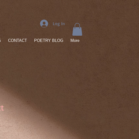
Log In
S
CONTACT
POETRY BLOG
More
ct